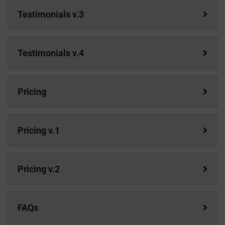
Testimonials v.3
Testimonials v.4
Pricing
Pricing v.1
Pricing v.2
FAQs