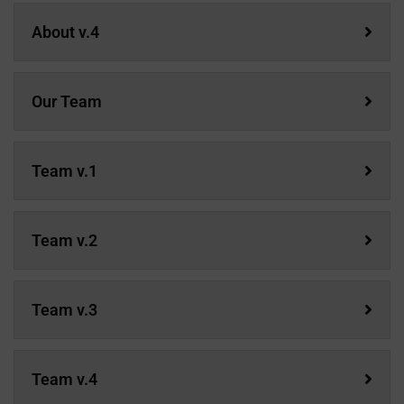
About v.4
Our Team
Team v.1
Team v.2
Team v.3
Team v.4