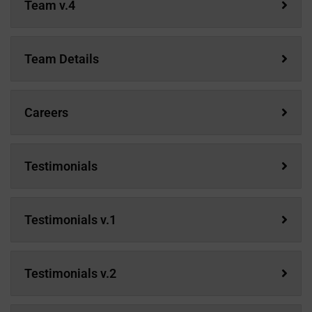
Team v.4
Team Details
Careers
Testimonials
Testimonials v.1
Testimonials v.2