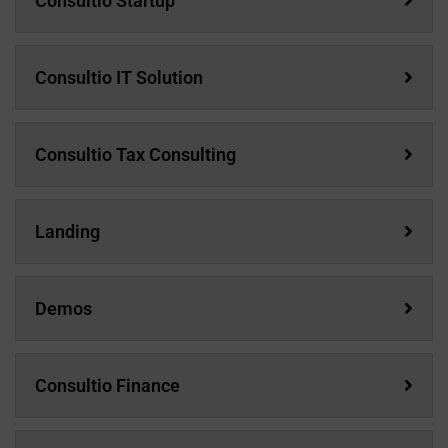
Consultio Startup
Consultio IT Solution
Consultio Tax Consulting
Landing
Demos
Consultio Finance