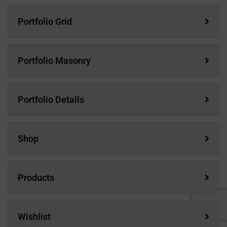
Portfolio Grid
Portfolio Masonry
Portfolio Details
Shop
Products
Wishlist