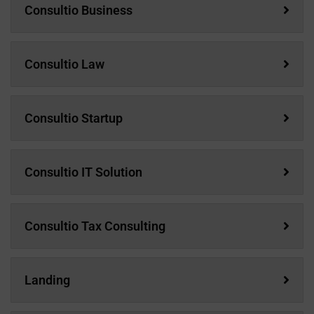
Consultio Business
Consultio Law
Consultio Startup
Consultio IT Solution
Consultio Tax Consulting
Landing