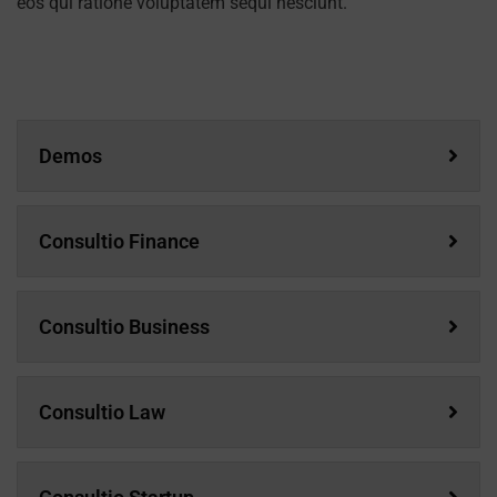
eos qui ratione voluptatem sequi nesciunt.
Demos
Consultio Finance
Consultio Business
Consultio Law