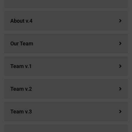
About v.4
Our Team
Team v.1
Team v.2
Team v.3