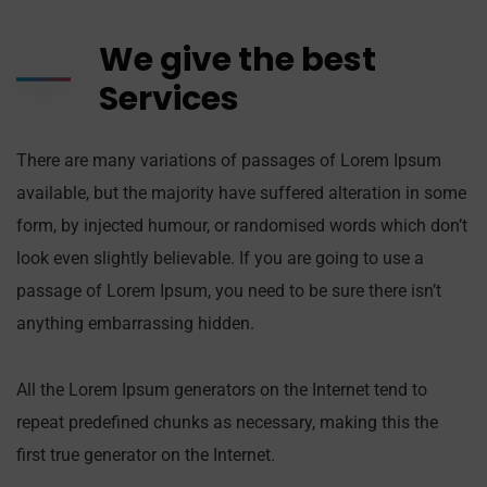
We give the best
Services
There are many variations of passages of Lorem Ipsum
available, but the majority have suffered alteration in some
form, by injected humour, or randomised words which don’t
look even slightly believable. If you are going to use a
passage of Lorem Ipsum, you need to be sure there isn’t
anything embarrassing hidden.
All the Lorem Ipsum generators on the Internet tend to
repeat predefined chunks as necessary, making this the
first true generator on the Internet.