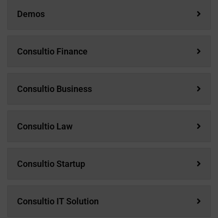
Demos
Consultio Finance
Consultio Business
Consultio Law
Consultio Startup
Consultio IT Solution