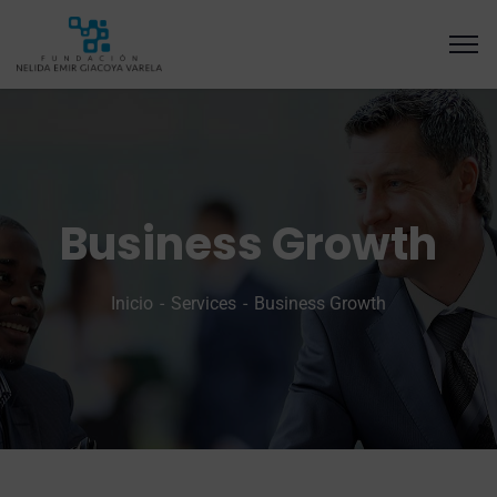
Business Growth
Inicio
Services
Business Growth