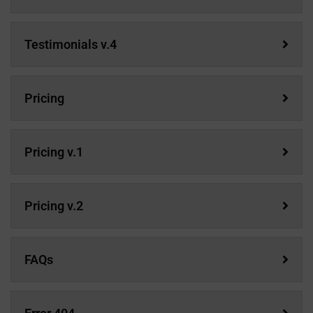
Testimonials v.4
Pricing
Pricing v.1
Pricing v.2
FAQs