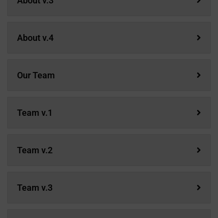
About v.3
About v.4
Our Team
Team v.1
Team v.2
Team v.3