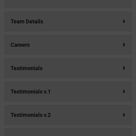
Team Details
Careers
Testimonials
Testimonials v.1
Testimonials v.2