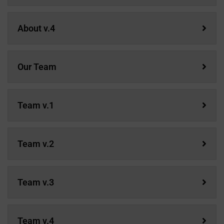
About v.4
Our Team
Team v.1
Team v.2
Team v.3
Team v.4