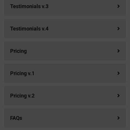
Testimonials v.3
Testimonials v.4
Pricing
Pricing v.1
Pricing v.2
FAQs