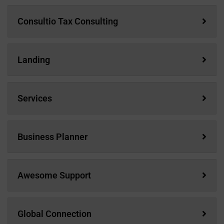
Consultio Tax Consulting
Landing
Services
Business Planner
Awesome Support
Global Connection