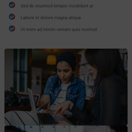
Sed do eiusmod tempor incididunt ut
Labore et dolore magna aliqua
Ut enim ad minim veniam quis nostrud