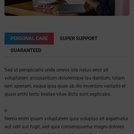
PERSONAL CARE
SUPER SUPPORT
GUARANTEED
Sed ut perspiciatis unde omnis iste natus error sit
voluptatem accusantium doloremque lau dantium, totam
rem aperiam, eaque ipsa quae ab illo inventore veritatis et
quasi archi tecto beatae vitae dicta sunt explicabo.
n
Nemo enim ipsam voluptatem quia voluptas sit aspernatur
aut odit aut fugit, sed quia consenquuntur magni dolores