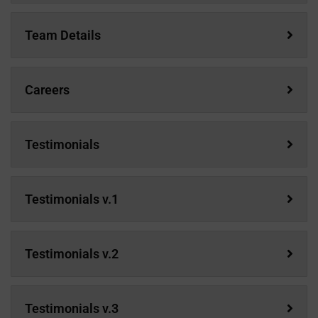
Team Details
Careers
Testimonials
Testimonials v.1
Testimonials v.2
Testimonials v.3