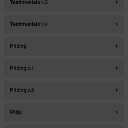
Testimonials v.3
Testimonials v.4
Pricing
Pricing v.1
Pricing v.2
FAQs