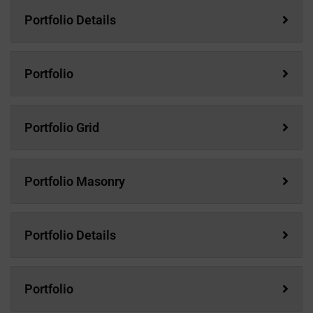
Portfolio Details
Portfolio
Portfolio Grid
Portfolio Masonry
Portfolio Details
Portfolio