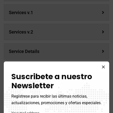
Services v.1
Services v.2
Service Details
Services
Suscribete a nuestro
Newsletter
Services v.1
Regístrese para recibir las últimas noticias,
actualizaciones, promociones y ofertas especiales.
Services v.2