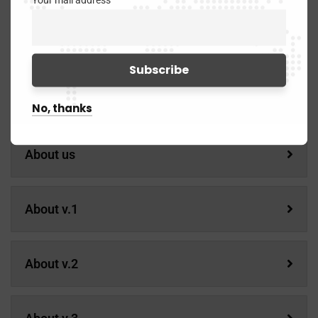
Your mail address
Service Details
Pages
No, thanks
About us
About v.1
About v.2