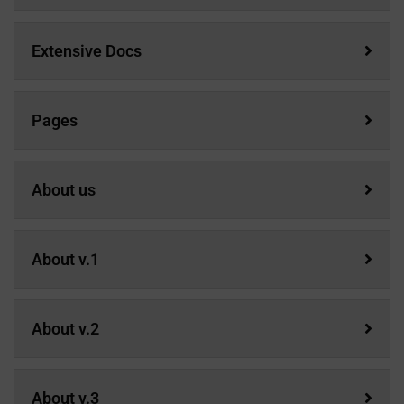
Extensive Docs
Pages
About us
About v.1
About v.2
About v.3