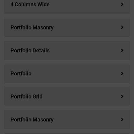
4 Columns Wide
Portfolio Masonry
Portfolio Details
Portfolio
Portfolio Grid
Portfolio Masonry