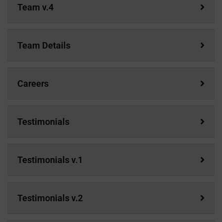
Team v.4
Team Details
Careers
Testimonials
Testimonials v.1
Testimonials v.2