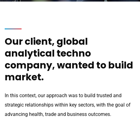
Our client, global
analytical techno
company, wanted to build
market.
In this context, our approach was to build trusted and
strategic relationships within key sectors, with the goal of
advancing health, trade and business outcomes.