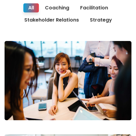
All
Coaching
Facilitation
Stakeholder Relations
Strategy
Business Growth
Coaching