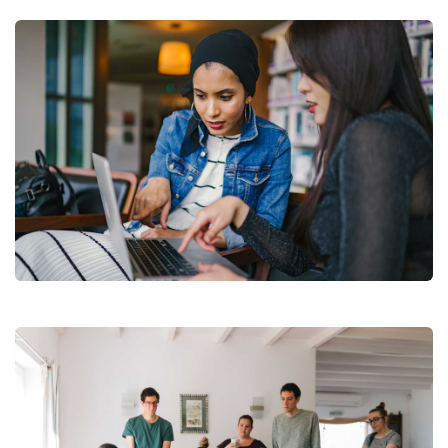
Court Imperial
Facilitation