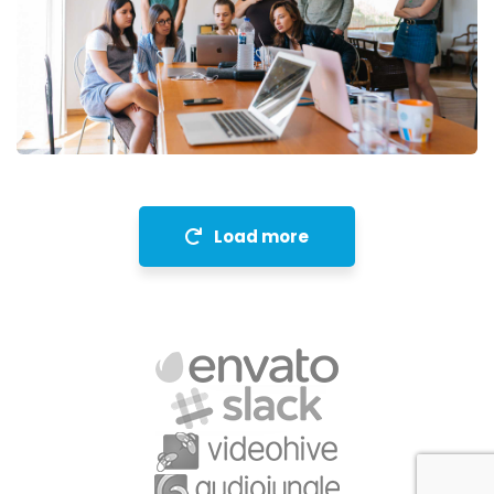
Revenue Growth
Stakeholder relations
Load more