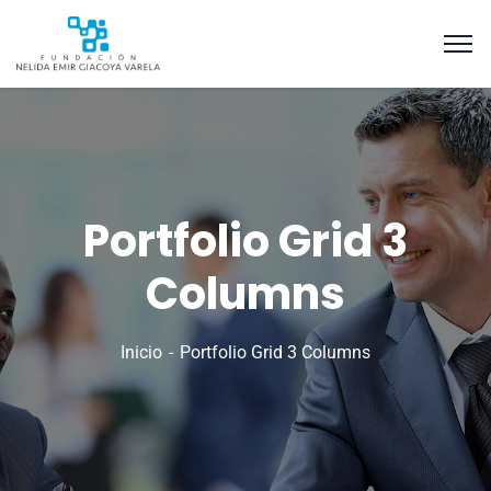
Portfolio Grid 3
Columns
Inicio
Portfolio Grid 3 Columns