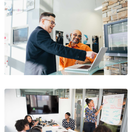
Suscribete a nuestro
Newsletter
Regístrese para recibir las últimas noticias,
Digital Analysis
actualizaciones, promociones y ofertas especiales.
Facilitation
Your mail address
No, thanks