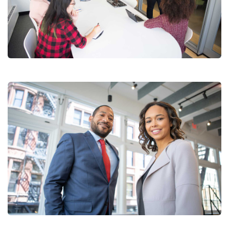
Chan Agency
Coaching
Data Analytics
Strategy