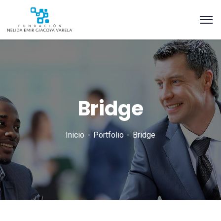
Bridge
Inicio
Portfolio
Bridge