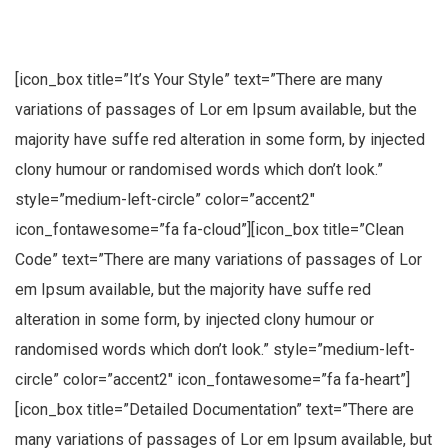
[icon_box title=”It’s Your Style” text=”There are many
variations of passages of Lor em Ipsum available, but the
majority have suffe red alteration in some form, by injected
clony humour or randomised words which don’t look.”
style=”medium-left-circle” color=”accent2″
icon_fontawesome=”fa fa-cloud”][icon_box title=”Clean
Code” text=”There are many variations of passages of Lor
em Ipsum available, but the majority have suffe red
alteration in some form, by injected clony humour or
randomised words which don’t look.” style=”medium-left-
circle” color=”accent2″ icon_fontawesome=”fa fa-heart”]
[icon_box title=”Detailed Documentation” text=”There are
many variations of passages of Lor em Ipsum available, but