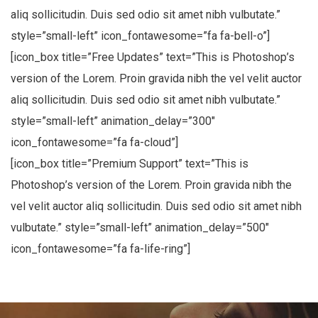
aliq sollicitudin. Duis sed odio sit amet nibh vulbutate.”
style=”small-left” icon_fontawesome=”fa fa-bell-o”]
[icon_box title=”Free Updates” text=”This is Photoshop’s
Suscribete a nuestro
version of the Lorem. Proin gravida nibh the vel velit auctor
Newsletter
aliq sollicitudin. Duis sed odio sit amet nibh vulbutate.”
style=”small-left” animation_delay=”300″
Regístrese para recibir las últimas noticias,
actualizaciones, promociones y ofertas
icon_fontawesome=”fa fa-cloud”]
especiales.
[icon_box title=”Premium Support” text=”This is
Photoshop’s version of the Lorem. Proin gravida nibh the
Your mail address
vel velit auctor aliq sollicitudin. Duis sed odio sit amet nibh
vulbutate.” style=”small-left” animation_delay=”500″
icon_fontawesome=”fa fa-life-ring”]
No, thanks