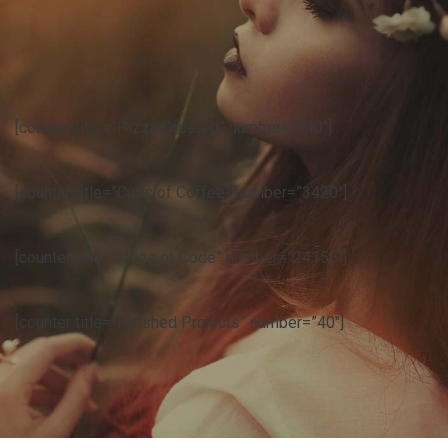
[counter title=”Pizza Ordered” number=”540″]
[counter title=”Cups of Coffee” number=”3420″]
[counter title=”Lines of Code” number=”24155″]
[counter title=”Finished Projects” number=”40″]