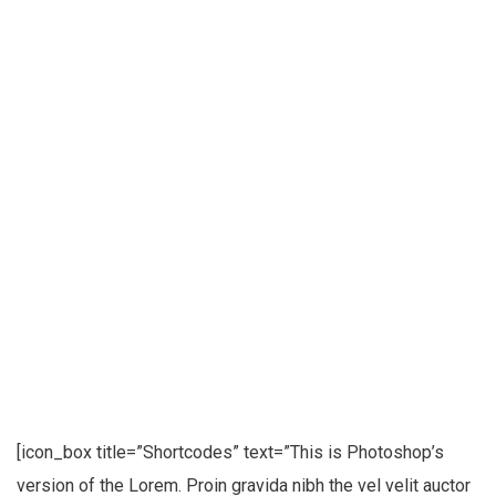
[icon_box title=”Shortcodes” text=”This is Photoshop’s
version of the Lorem. Proin gravida nibh the vel velit auctor