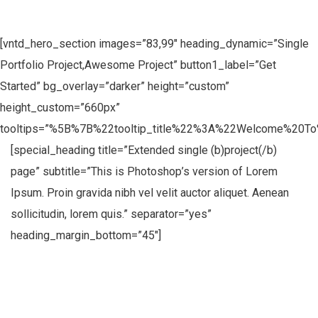
[vntd_hero_section images=”83,99″ heading_dynamic=”Single
Portfolio Project,Awesome Project” button1_label=”Get
Started” bg_overlay=”darker” height=”custom”
height_custom=”660px”
tooltips=”%5B%7B%22tooltip_title%22%3A%22Welcome%20
[special_heading title=”Extended single (b)project(/b)
page” subtitle=”This is Photoshop’s version of Lorem
Ipsum. Proin gravida nibh vel velit auctor aliquet. Aenean
sollicitudin, lorem quis.” separator=”yes”
heading_margin_bottom=”45″]