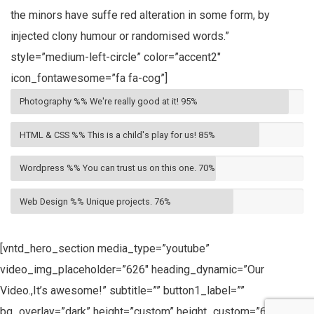
the minors have suffe red alteration in some form, by
injected clony humour or randomised words.”
style=”medium-left-circle” color=”accent2″
icon_fontawesome=”fa fa-cog”]
Photography %% We're really good at it!
95%
HTML & CSS %% This is a child's play for us!
85%
Wordpress %% You can trust us on this one.
70%
Web Design %% Unique projects.
76%
[vntd_hero_section media_type=”youtube”
video_img_placeholder=”626″ heading_dynamic=”Our
Video.,It’s awesome!” subtitle=”” button1_label=””
bg_overlay=”dark” height=”custom” height_custom=”600px”