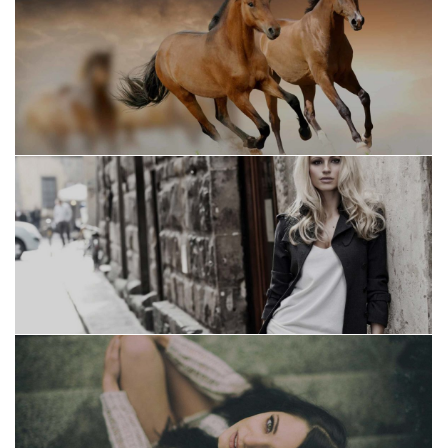
Suscribete a nuestro
Newsletter
Regístrese para recibir las últimas noticias,
actualizaciones, promociones y ofertas
especiales.
Your mail address