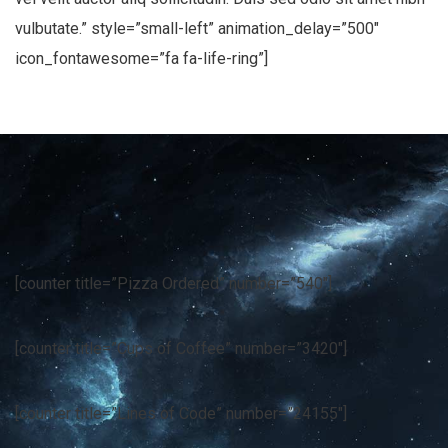
vulbutate.” style=”small-left” animation_delay=”500″
icon_fontawesome=”fa fa-life-ring”]
[counter title=”Pizza Ordered” number=”540″]
[counter title=”Cups of Coffee” number=”3420″]
[counter title=”Lines of Code” number=”24155″]