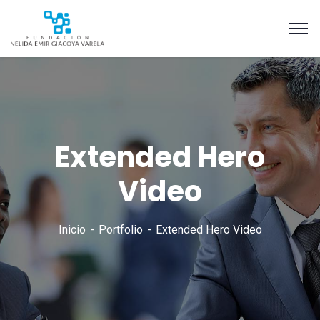
Extended Hero
Video
Inicio
Portfolio
Extended Hero Video