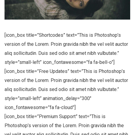
No, thanks
[icon_box title=”Shortcodes” text=”This is Photoshop’s
version of the Lorem. Proin gravida nibh the vel velit auctor
aliq sollicitudin. Duis sed odio sit amet nibh vulbutate.”
style=”small-left” icon_fontawesome=”fa fa-bell-o”]
[icon_box title=”Free Updates” text=”This is Photoshop’s
version of the Lorem. Proin gravida nibh the vel velit auctor
aliq sollicitudin. Duis sed odio sit amet nibh vulbutate.”
style=”small-left” animation_delay=”300″
icon_fontawesome=”fa fa-cloud”]
[icon_box title=”Premium Support” text=”This is
Photoshop’s version of the Lorem. Proin gravida nibh the
vel velit auctor aliq sollicitudin. Duis sed odio sit amet nibh