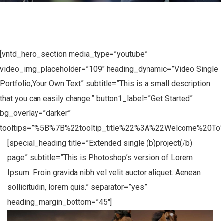
[vntd_hero_section media_type=”youtube”
video_img_placeholder=”109″ heading_dynamic=”Video Single
Portfolio,Your Own Text” subtitle=”This is a small description
that you can easily change.” button1_label=”Get Started”
bg_overlay=”darker”
tooltips=”%5B%7B%22tooltip_title%22%3A%22Welcome%20
[special_heading title=”Extended single (b)project(/b)
page” subtitle=”This is Photoshop’s version of Lorem
Ipsum. Proin gravida nibh vel velit auctor aliquet. Aenean
sollicitudin, lorem quis.” separator=”yes”
heading_margin_bottom=”45″]