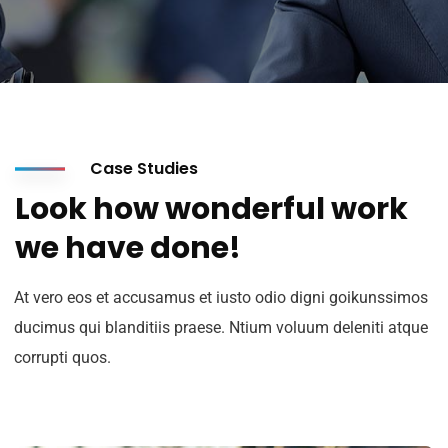
Case Studies
Look how wonderful work
we have done!
At vero eos et accusamus et iusto odio digni goikunssimos
ducimus qui blanditiis praese. Ntium voluum deleniti atque
Suscribete a nuestro
corrupti quos.
Newsletter
Regístrese para recibir las últimas noticias,