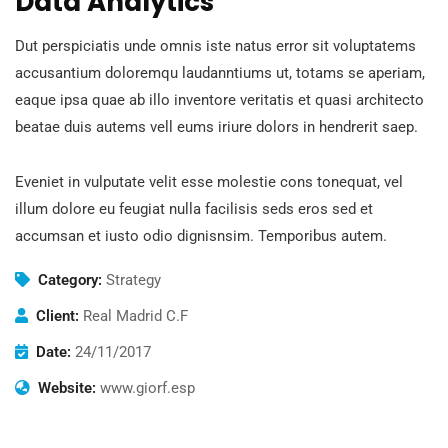
Data Analytics
Dut perspiciatis unde omnis iste natus error sit voluptatems
accusantium doloremqu laudanntiums ut, totams se aperiam,
eaque ipsa quae ab illo inventore veritatis et quasi architecto
beatae duis autems vell eums iriure dolors in hendrerit saep.
Eveniet in vulputate velit esse molestie cons tonequat, vel
illum dolore eu feugiat nulla facilisis seds eros sed et
accumsan et iusto odio dignisnsim. Temporibus autem.
Category:
Strategy
Client:
Real Madrid C.F
Date:
24/11/2017
Website:
www.giorf.esp