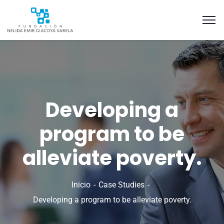
Developing a
program to be
alleviate poverty.
Inicio
Case Studies
Developing a program to be alleviate poverty.