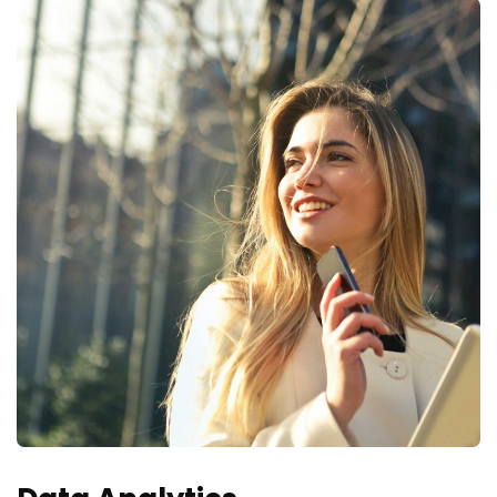
actualizaciones, promociones y ofertas especiales.
Your mail address
No, thanks